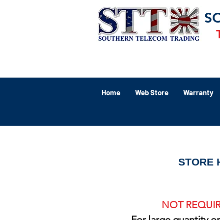
S
Home
Web Store
Warranty
STORE 
NOT REQUIR
For large quantity o