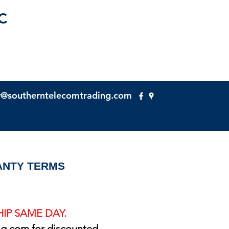
C
y@southerntelecomtrading.com
NTY TERMS
IP SAME DAY.
ng.com
for discounted