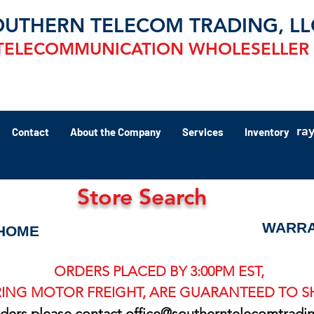
OUTHERN TELECOM TRADING, LL
TELECOMMUNICATION WHOLESELLER
ra
Contact
About the Company
Services
Inventory
Store Search
WARRA
HOME
ORDERS PLACED BY 3:00PM EST,
ING MOTOR FREIGHT, ARE GUARANTEED TO SH
rders please contact
office@southerntelecomtradi