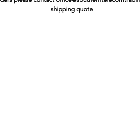
shipping quote​​